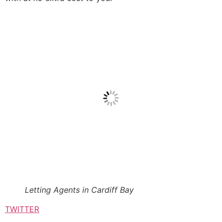
Letting Agents in Cardiff Bay
TWITTER