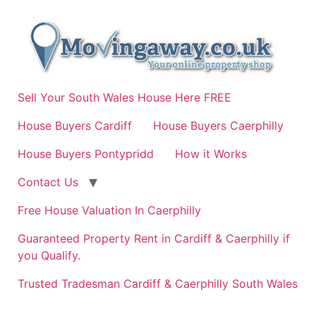
Skip
to
content
Sell Your South Wales House Here FREE
House Buyers Cardiff
House Buyers Caerphilly
House Buyers Pontypridd
How it Works
Contact Us
Free House Valuation In Caerphilly
Guaranteed Property Rent in Cardiff & Caerphilly if
you Qualify.
Trusted Tradesman Cardiff & Caerphilly South Wales