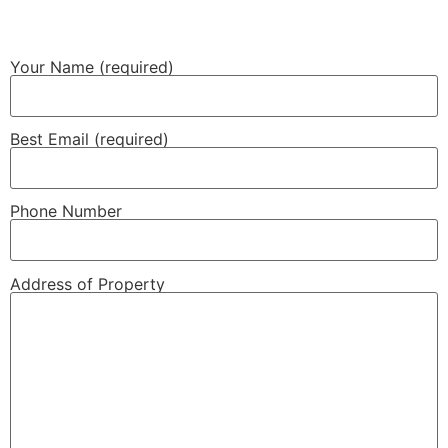
Your Name (required)
Best Email (required)
Phone Number
Address of Property