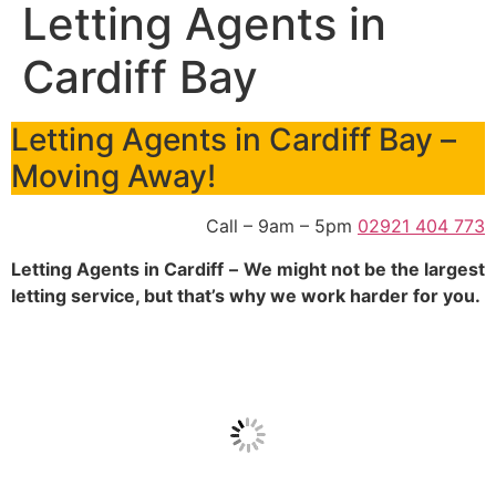
Letting Agents in
Cardiff Bay
Letting Agents in Cardiff Bay –
Moving Away!
Call – 9am – 5pm
02921 404 773
Letting Agents in Cardiff
–
We might not be the largest
letting service, but that’s why we work harder for you.