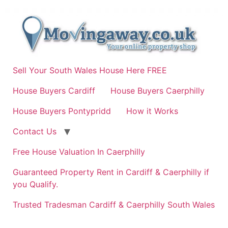
Skip
to
content
Sell Your South Wales House Here FREE
House Buyers Cardiff
House Buyers Caerphilly
House Buyers Pontypridd
How it Works
Contact Us
Free House Valuation In Caerphilly
Guaranteed Property Rent in Cardiff & Caerphilly if
you Qualify.
Trusted Tradesman Cardiff & Caerphilly South Wales