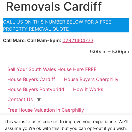
Removals Cardiff
CALL US ON THIS NUMBER BELOW FOR A FREE
PROPERTY REMOVAL QUOTE
Call Marc: Call 9am-5pm:
02921404773
9:00am – 5:00pm
Sell Your South Wales House Here FREE
House Buyers Cardiff
House Buyers Caerphilly
House Buyers Pontypridd
How it Works
Contact Us
Free House Valuation In Caerphilly
Guaranteed Property Rent in Cardiff & Caerphilly if
This website uses cookies to improve your experience. We'll
you Qualify.
assume you're ok with this, but you can opt-out if you wish.